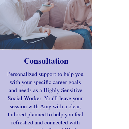
Consultation
Personalized support to help you
with your specific career goals
and needs as a Highly Sensitive
Social Worker. You'll leave your
session with Amy with a clear,
tailored planned to help you feel
refreshed and connected with