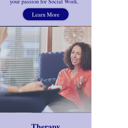
your passion for
Social Work.
Learn More
Therapy