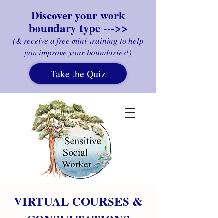
Discover your work
boundary type --->>
(& receive a free mini-training to help
you improve your boundaries!)
Take the Quiz
VIRTUAL COURSES &