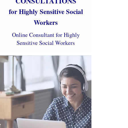
CONSULTATIONS
for Highly Sensitive Social
Workers
Online Consultant for Highly
Sensitive Social Workers