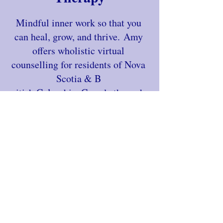
Mindful inner work so that you
can heal, grow, and thrive.
Amy
offers wholistic virtual
counselling for residents of Nova
Scotia & B
ritish Columbia, Canada through
her private practice, Brave Spirit
Counselling.
Learn More
Begin your journey from
burnt out to balanced
Request a free clarity call