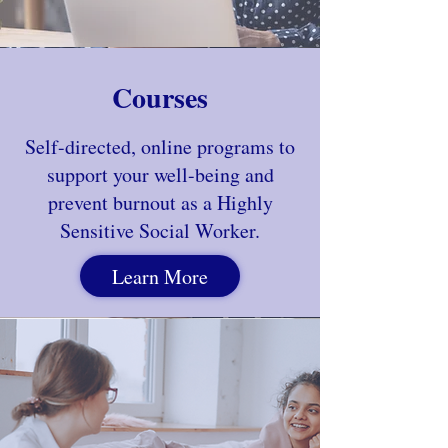
Courses
Self-directed, online programs to
support your well-being and
prevent burnout as a Highly
Sensitive Social Worker.
Learn More