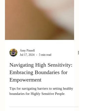
Amy Pinnell
Jul 17, 2024
5 min read
Navigating High Sensitivity:
Embracing Boundaries for
Empowerment
Tips for navigating barriers to setting healthy
boundaries for Highly Sensitive People.