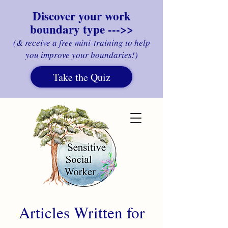
Discover your work
boundary type --->>
(& receive a free mini-training to help
you improve your boundaries!)
Take the Quiz
Articles Written for