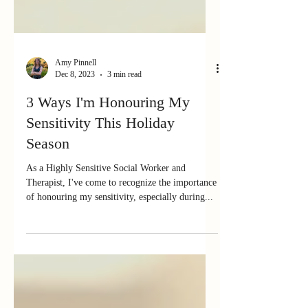
Amy Pinnell
Dec 8, 2023
3 min read
3 Ways I'm Honouring My
Sensitivity This Holiday
Season
As a Highly Sensitive Social Worker and
Therapist, I've come to recognize the importance
of honouring my sensitivity, especially during...