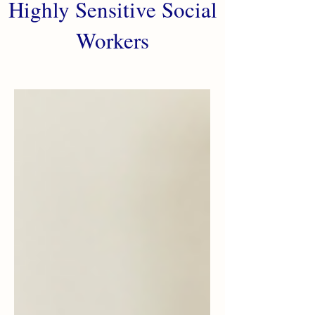
Highly Sensitive Social
Workers