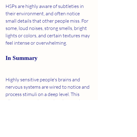
HSPs are highly aware of subtleties in 
their environment, and often notice 
small details that other people miss. For 
some, loud noises, strong smells, bright 
lights or colors, and certain textures may 
feel intense or overwhelming. 
In Summary 
Highly sensitive people's brains and 
nervous systems are wired to notice and 
process stimuli on a deep level. This 
allows HSPs to be insightful, empathetic, 
and thoughtful people while also putting 
them at higher risk of overstimulation. 
"HSPs will find that they are more 