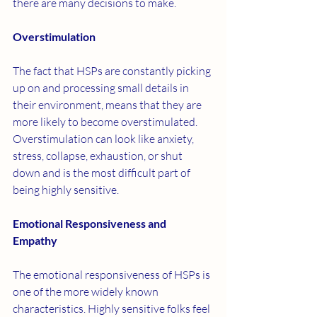
there are many decisions to make. 
Overstimulation 
The fact that HSPs are constantly picking 
up on and processing small details in 
their environment, means that they are 
more likely to become overstimulated. 
Overstimulation can look like anxiety, 
stress, collapse, exhaustion, or shut 
down and is the most difficult part of 
being highly sensitive. 
Emotional Responsiveness and 
Empathy 
The emotional responsiveness of HSPs is 
one of the more widely known 
characteristics. Highly sensitive folks feel 