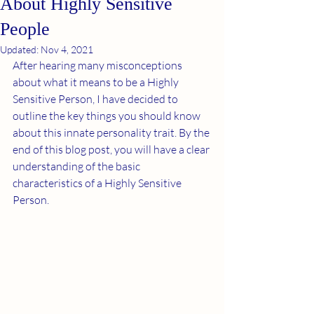
About Highly Sensitive
People
Updated:
Nov 4, 2021
After hearing many misconceptions 
about what it means to be a Highly 
Sensitive Person, I have decided to 
outline the key things you should know 
about this innate personality trait. By the 
end of this blog post, you will have a clear 
understanding of the basic 
characteristics of a Highly Sensitive 
Person.  