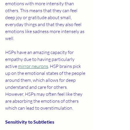
emotions with more intensity than 
others. This means that they can feel 
deep joy or gratitude about small, 
everyday things and that they also feel 
emotions like sadness more intensely as 
well. 
HSPs have an amazing capacity for 
empathy due to having particularly 
active 
mirror neurons
. HSP brains pick 
up on the emotional states of the people 
around them, which allows for deep 
understand and care for others. 
However, HSPs may often feel like they 
are absorbing the emotions of others 
which can lead to overstimulation. 
Sensitivity to Subtleties 