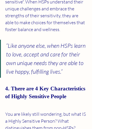
sensitive". When HSPs understand their 
unique challenges and embrace the 
strengths of their sensitivity, they are 
able to make choices for themselves that 
foster balance and wellness.  
“Like anyone else, when HSPs learn 
to love, accept and care for their 
own unique needs they are able to 
live happy, fulfilling lives.” 
4. There are 4 Key Characteristics 
of Highly Sensitive People
You are likely still wondering, but what IS 
a Highly Sensitive Person? What 
distinguishes them from non-HSPs? 