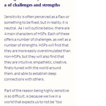
a of challenges and strengths  
Sensitivity is often perceived as a flaw or 
something to be fixed, but in reality, it is 
neutral.  As I will outline below, there are 
4 main characters of HSPs. Each of these 
offers a number of challenges, as well as a 
number of strengths. HSPs will find that 
they are more easily overstimulated than 
non-HSPs, but they will also find that 
they are intuitive, empathetic, creative, 
finely-tuned with the world around 
them, and able to establish deep 
connections with others. 
Part of the reason being highly sensitive 
is so difficult, is because we live in a 
world that expects us to not be "too 