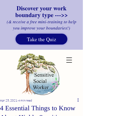
Discover your work
boundary type --->>
(& receive a free mini-training to help
you improve your boundaries!)
Take the Quiz
Apr 25, 2021
4 min read
4 Essential Things to Know