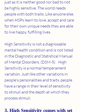
just as it is neither good nor bad to not 
be highly sensitive. The world needs 
people with both traits. Like anyone else, 
when HSPs learn to love, accept and care 
for their own unique needs they are able 
to live happy, fulfilling lives. 
High Sensitivity is not a diagnosable 
mental health condition and is not listed 
in the Diagnostic and Statistical Manual 
of Mental Disorders, (DSM-5).   High 
Sensitivity is a normal temperament 
variation. Just like other variations in 
people's personalities and traits, people 
have a range in their level of sensitivity 
to stimuli and the depth at which they 
process stimuli. 
3. High Sensitivity comes with set 