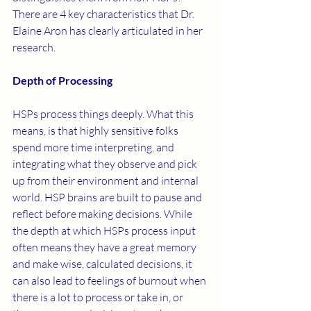
There are 4 key characteristics that Dr. 
Elaine Aron has clearly articulated in her 
research. 
Depth of Processing 
HSPs process things deeply. What this 
means, is that highly sensitive folks 
spend more time interpreting, and 
integrating what they observe and pick 
up from their environment and internal 
world. HSP brains are built to pause and 
reflect before making decisions. While 
the depth at which HSPs process input 
often means they have a great memory 
and make wise, calculated decisions, it 
can also lead to feelings of burnout when 
there is a lot to process or take in, or 