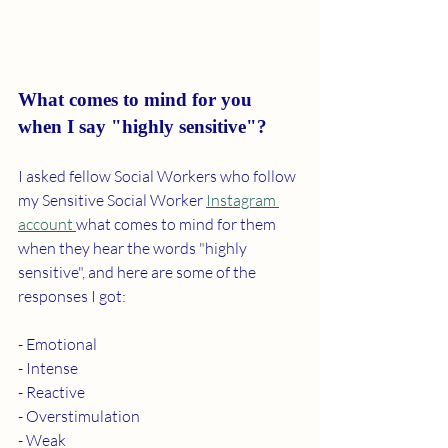
What comes to mind for you 
when I say "highly sensitive"?
I asked fellow Social Workers who follow 
my Sensitive Social Worker 
Instagram 
account 
what comes to mind for them 
when they hear the words "highly 
sensitive", and here are some of the 
responses I got: 
- Emotional 
- Intense
- Reactive 
- Overstimulation 
- Weak 