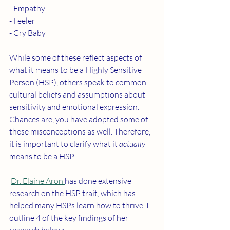
- Empathy 
- Feeler
- Cry Baby 
While some of these reflect aspects of 
what it means to be a Highly Sensitive 
Person (HSP), others speak to common 
cultural beliefs and assumptions about 
sensitivity and emotional expression. 
Chances are, you have adopted some of 
these misconceptions as well. Therefore, 
it is important to clarify what it 
actually 
means to be a HSP
.
Dr. Elaine Aron 
has done extensive 
research on the HSP trait, which has 
helped many HSPs learn how to thrive. I 
outline 4 of the key findings of her 