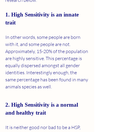
research below: 
1. High Sensitivity is an innate 
trait 
In other words, some people are born 
with it, and some people are not. 
Approximately, 15-20% of the population 
are highly sensitive. This percentage is 
equally dispersed amongst all gender 
identities. Interestingly enough, the 
same percentage has been found in many 
animals species as well. 
2. High Sensitivity is a normal 
and healthy trait 
It is neither good nor bad to be a HSP, 