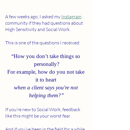
A few weeks ago, I asked my 
Instagram
community if they had questions about 
High Sensitivity and Social Work. 
This is one of the questions I received: 
“How you don’t take things so 
personally?
For example, how do you not take 
it to heart 
when a client says you're not 
helping them?”
If you’re new to Social Work, feedback 
like this might be your worst fear. 
And if you’ve been in the field for a while, 