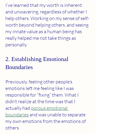
I’ve learned that my worth is inherent 
and unwavering, regardless of whether I 
help others. Working on my sense of self-
worth beyond helping others, and seeing 
my innate value as a human being has 
really helped me not take things as 
personally. 
2. Establishing Emotional 
Boundaries 
Previously, feeling other people’s 
emotions left me feeling like I was 
responsible for “fixing” them. What I 
didn’t realize at the time was that I 
actually had 
porous emotional 
boundaries
 and was unable to separate 
my own emotions from the emotions of 
others. 