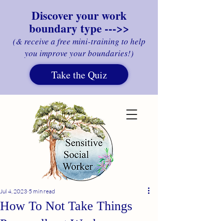
Discover your work
boundary type --->>
(& receive a free mini-training to help
you improve your boundaries!)
Take the Quiz
Jul 4, 2023
5 min read
How To Not Take Things