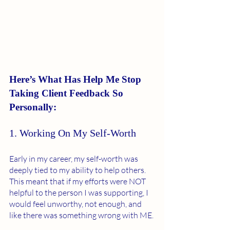
Here’s What Has Help Me Stop 
Taking Client Feedback So 
Personally:
1. Working On My Self-Worth 
Early in my career, my self-worth was 
deeply tied to my ability to help others. 
This meant that if my efforts were NOT 
helpful to the person I was supporting, I 
would feel unworthy, not enough, and 
like there was something wrong with ME. 