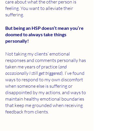
care about what the other person is 
feeling. You want to alleviate their 
suffering. 
But being an HSP doesn’t mean you’re 
doomed to always take things 
personally! 
Not taking my clients’ emotional 
responses and comments personally has 
taken me years of practice (
and 
occasionally I still get triggered
). I’ve found 
ways to respond to my own discomfort 
when someone else is suffering or 
disappointed by my actions, and ways to 
maintain healthy emotional boundaries 
that keep me grounded when receiving 
feedback from clients. 