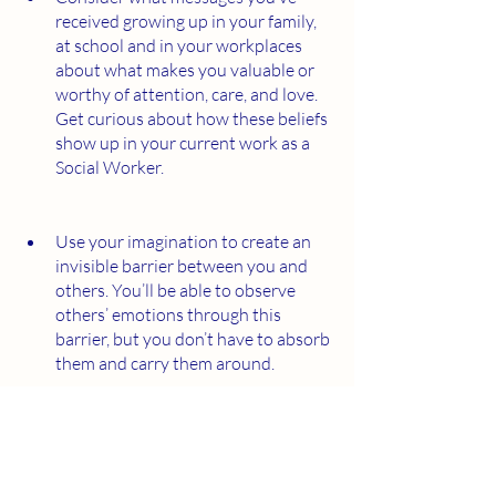
received growing up in your family, 
at school and in your workplaces 
about what makes you valuable or 
worthy of attention, care, and love. 
Get curious about how these beliefs 
show up in your current work as a 
Social Worker.
Use your imagination to create an 
invisible barrier between you and 
others. You’ll be able to observe 
others’ emotions through this 
barrier, but you don’t have to absorb 
them and carry them around. 
When you receive feedback from a 
client, write down your initial 
assumption about why they are 