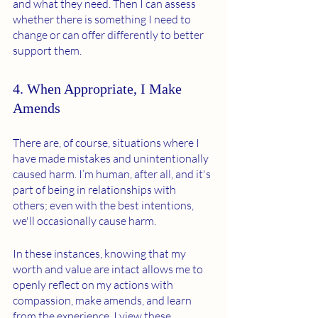
and what they need. Then I can assess 
whether there is something I need to 
change or can offer differently to better 
support them.
4. When Appropriate, I Make 
Amends
There are, of course, situations where I 
have made mistakes and unintentionally 
caused harm. I’m human, after all, and it's 
part of being in relationships with 
others; even with the best intentions, 
we'll occasionally cause harm.
In these instances, knowing that my 
worth and value are intact allows me to 
openly reflect on my actions with 
compassion, make amends, and learn 
from the experience. I view these 