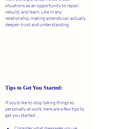
situations as an opportunity to repair, 
rebuild, and learn. Like in any 
relationship, making amends can actually 
deepen trust and understanding. 
Tips to Get You Started:
If you’d like to stop taking things so 
personally at work, here are a few tips to 
get you started… 
Consider what messages you’ve 