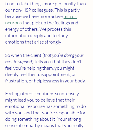
tend to take things more personally than 
our non-HSP colleagues. This is partly 
because we have more active 
mirror 
neurons
 that pick up the feelings and 
energy of others. We process this 
information deeply and feel any 
emotions that arise strongly! 
So when the client (
that you’re doing your 
best to support
) tells you that they don’t 
feel you’re helping them, you might 
deeply feel their disappointment, or 
frustration, or helplessness in your body. 
Feeling others' emotions so intensely, 
might lead you to believe that their 
emotional response has something to do 
with you, and that you're responsible for 
doing something about it! Your strong 
sense of empathy means that you really 