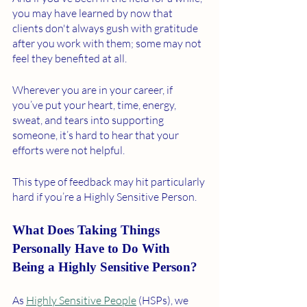
you may have learned by now that 
clients don't always gush with gratitude 
after you work with them; some may not 
feel they benefited at all. 
Wherever you are in your career, if 
you’ve put your heart, time, energy, 
sweat, and tears into supporting 
someone, it’s hard to hear that your 
efforts were not helpful. 
This type of feedback may hit particularly 
hard if you’re a Highly Sensitive Person. 
What Does Taking Things 
Personally Have to Do With 
Being a Highly Sensitive Person?
As 
Highly Sensitive People
 (HSPs), we 