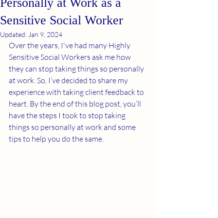
Personally at Work as a
Sensitive Social Worker
Updated:
Jan 9, 2024
Over the years, I've had many Highly 
Sensitive Social Workers ask me how 
they can stop taking things so personally 
at work. So, I’ve decided to share my 
experience with taking client feedback to 
heart. By the end of this blog post, you’ll 
have the steps I took to stop taking 
things so personally at work and some 
tips to help you do the same. 