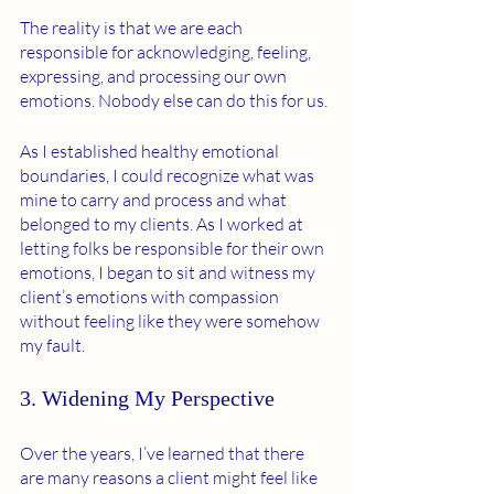
The reality is that we are each 
responsible for acknowledging, feeling, 
expressing, and processing our own 
emotions. Nobody else can do this for us. 
As I established healthy emotional 
boundaries, I could recognize what was 
mine to carry and process and what 
belonged to my clients. As I worked at 
letting folks be responsible for their own 
emotions, I began to sit and witness my 
client’s emotions with compassion 
without feeling like they were somehow 
my fault. 
3. Widening My Perspective 
Over the years, I’ve learned that there 
are many reasons a client might feel like 