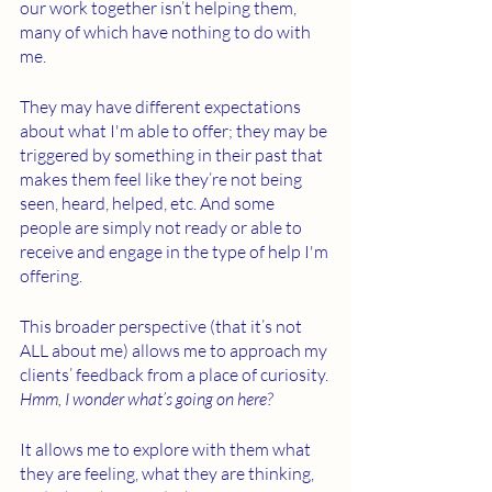
our work together isn’t helping them, 
many of which have nothing to do with 
me. 
They may have different expectations 
about what I'm able to offer; they may be 
triggered by something in their past that 
makes them feel like they’re not being 
seen, heard, helped, etc. And some 
people are simply not ready or able to 
receive and engage in the type of help I'm 
offering. 
This broader perspective (that it’s not 
ALL about me) allows me to approach my 
clients’ feedback from a place of curiosity. 
Hmm, I wonder what’s going on here?
It allows me to explore with them what 
they are feeling, what they are thinking, 